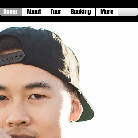
Home
About
Tour
Booking
More