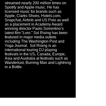
streamed nearly 200 million times on
Spotify and Apple music. He has
licensed music for brands such as
Apple, Clarks Shoes, Hotels.com,
Snapchat, Airbnb and US Polo as well
as a placement in Academy Award
winning director Paolo Sorrentino’s
latest film “Loro.” Sol Rising has been
featured in major media outlets
including The Washington Post and
Yoga Journal. Sol Rising is an
international touring DJ playing
festivals in the US, Canada, Europe,
Asia and Australia at festivals such as
Wanderlust, Burning Man and Lightning
in a Bottle.