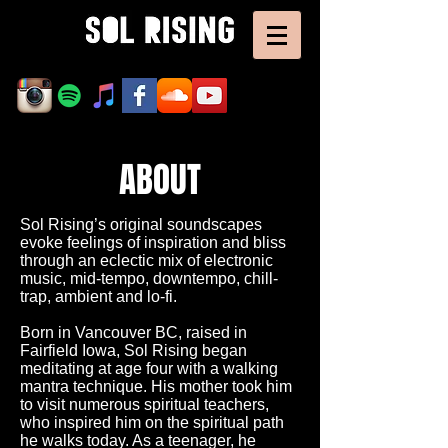
ABOUT
Sol Rising’s original soundscapes
evoke feelings of inspiration and bliss
through an eclectic mix of electronic
music, mid-tempo, downtempo, chill-
trap, ambient and lo-fi.
Born in Vancouver BC, raised in
Fairfield Iowa, Sol Rising began
meditating at age four with a walking
mantra technique. His mother took him
to visit numerous spiritual teachers,
who inspired him on the spiritual path
he walks today. As a teenager, he