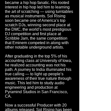
became a hip hop fanatic. His rooted
interest in hip hop led him to learning
the art of scratching — using turntables
as musical instruments. Sol Rising
soon became one of America’s top
scratch DJs, winning second place at
the DMC, the world’s most prestigious
DJ competition and first place at
Scribble Jam, the same competition
that Eminem competed in along with
other notable underground artists.
After graduating in the top 5% of his
accounting class at University of Iowa,
he realized accounting was not his
path. A journey to India illuminated his
true calling — to light up people’s
awareness of their true nature through
music. This led him to study audio
engineering and production at
Pyramind Studios in San Francisco,
CA.
Now a successful Producer with 20
albums released, Sol Rising has been